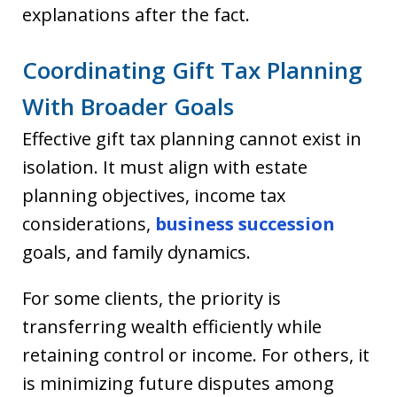
explanations after the fact.
Coordinating Gift Tax Planning
With Broader Goals
Effective gift tax planning cannot exist in
isolation. It must align with estate
planning objectives, income tax
considerations,
business succession
goals, and family dynamics.
For some clients, the priority is
transferring wealth efficiently while
retaining control or income. For others, it
is minimizing future disputes among