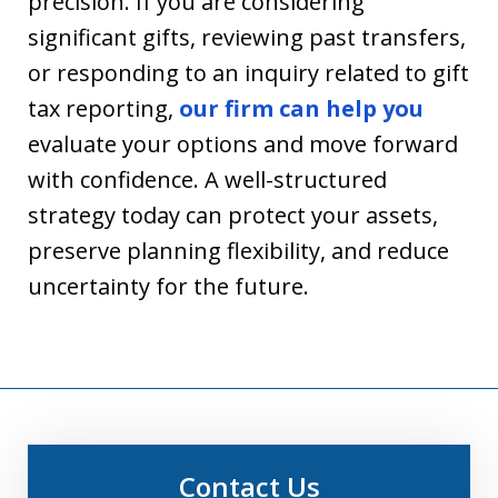
precision. If you are considering
significant gifts, reviewing past transfers,
or responding to an inquiry related to gift
tax reporting,
our firm can help you
evaluate your options and move forward
with confidence. A well-structured
strategy today can protect your assets,
preserve planning flexibility, and reduce
uncertainty for the future.
Contact Us