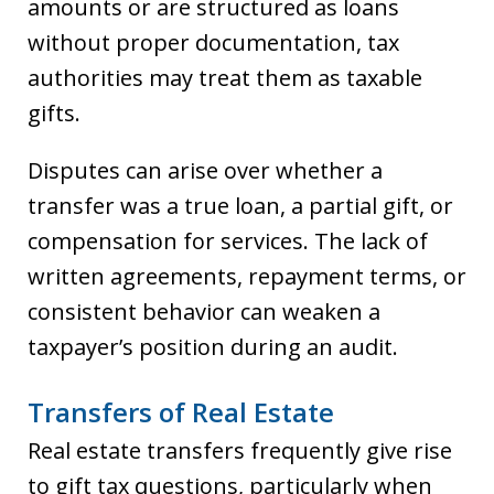
amounts or are structured as loans
without proper documentation, tax
authorities may treat them as taxable
gifts.
Disputes can arise over whether a
transfer was a true loan, a partial gift, or
compensation for services. The lack of
written agreements, repayment terms, or
consistent behavior can weaken a
taxpayer’s position during an audit.
Transfers of Real Estate
Real estate transfers frequently give rise
to gift tax questions, particularly when