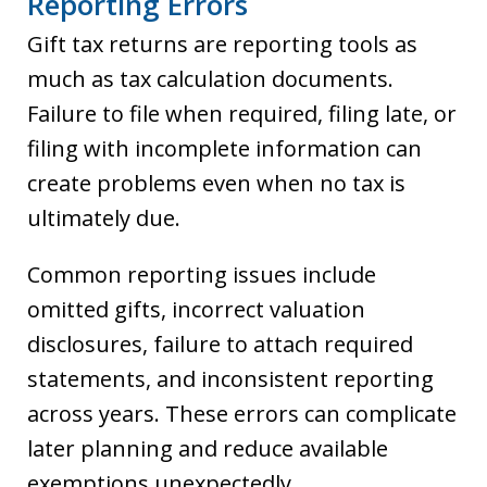
Reporting Errors
Gift tax returns are reporting tools as
much as tax calculation documents.
Failure to file when required, filing late, or
filing with incomplete information can
create problems even when no tax is
ultimately due.
Common reporting issues include
omitted gifts, incorrect valuation
disclosures, failure to attach required
statements, and inconsistent reporting
across years. These errors can complicate
later planning and reduce available
exemptions unexpectedly.