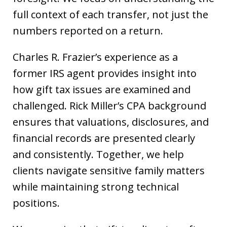
full context of each transfer, not just the
numbers reported on a return.
Charles R. Frazier’s experience as a
former IRS agent provides insight into
how gift tax issues are examined and
challenged. Rick Miller’s CPA background
ensures that valuations, disclosures, and
financial records are presented clearly
and consistently. Together, we help
clients navigate sensitive family matters
while maintaining strong technical
positions.