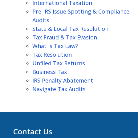
International Taxation
Pre-IRS Issue Spotting & Compliance
Audits
State & Local Tax Resolution
Tax Fraud & Tax Evasion
What Is Tax Law?
Tax Resolution
Unfiled Tax Returns
Business Tax
IRS Penalty Abatement
Navigate Tax Audits
Contact Us