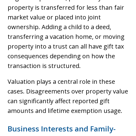
property is transferred for less than fair
market value or placed into joint
ownership. Adding a child to a deed,
transferring a vacation home, or moving
property into a trust can all have gift tax
consequences depending on how the
transaction is structured.
Valuation plays a central role in these
cases. Disagreements over property value
can significantly affect reported gift
amounts and lifetime exemption usage.
Business Interests and Family-