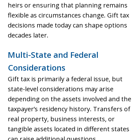
heirs or ensuring that planning remains
flexible as circumstances change. Gift tax
decisions made today can shape options
decades later.
Multi-State and Federal
Considerations
Gift tax is primarily a federal issue, but
state-level considerations may arise
depending on the assets involved and the
taxpayer’s residency history. Transfers of
real property, business interests, or
tangible assets located in different states
can raise additional questions.