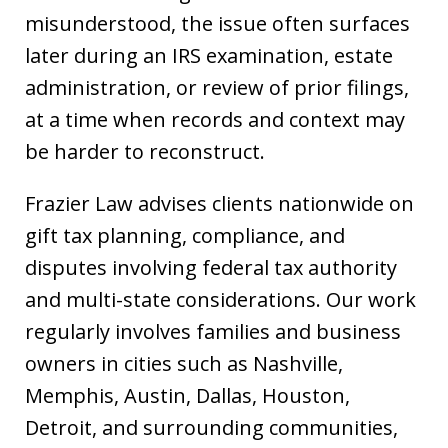
misunderstood, the issue often surfaces
later during an IRS examination, estate
administration, or review of prior filings,
at a time when records and context may
be harder to reconstruct.
Frazier Law advises clients nationwide on
gift tax planning, compliance, and
disputes involving federal tax authority
and multi-state considerations. Our work
regularly involves families and business
owners in cities such as Nashville,
Memphis, Austin, Dallas, Houston,
Detroit, and surrounding communities,