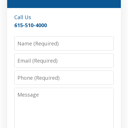
Call Us
615-510-4000
Name
Email
Phone
Message