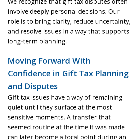
We recognize that gift tax disputes often
involve deeply personal decisions. Our
role is to bring clarity, reduce uncertainty,
and resolve issues in a way that supports
long-term planning.
Moving Forward With
Confidence in Gift Tax Planning
and Disputes
Gift tax issues have a way of remaining
quiet until they surface at the most
sensitive moments. A transfer that
seemed routine at the time it was made
can later become a focal point during an