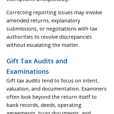
Correcting reporting issues may involve
amended returns, explanatory
submissions, or negotiations with tax
authorities to resolve discrepancies
without escalating the matter.
Gift Tax Audits and
Examinations
Gift tax audits tend to focus on intent,
valuation, and documentation. Examiners
often look beyond the return itself to
bank records, deeds, operating
agreements, trust documents, and