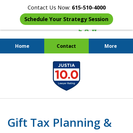
Contact Us Now:
615-510-4000
Schedule Your Strategy Session
Home
Contact
More
When the IRS Comes Calling,
slide
You Want a Former Agent in Your
1
Corner.
of
7
Gift Tax Planning &