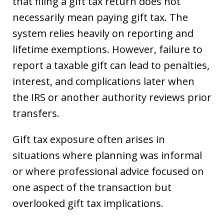
that filing a gift tax return does not
necessarily mean paying gift tax. The
system relies heavily on reporting and
lifetime exemptions. However, failure to
report a taxable gift can lead to penalties,
interest, and complications later when
the IRS or another authority reviews prior
transfers.
Gift tax exposure often arises in
situations where planning was informal
or where professional advice focused on
one aspect of the transaction but
overlooked gift tax implications.