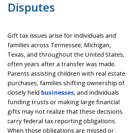
Disputes
Gift tax issues arise for individuals and
families across Tennessee, Michigan,
Texas, and throughout the United States,
often years after a transfer was made.
Parents assisting children with real estate
purchases, families shifting ownership of
closely held
businesses
, and individuals
funding trusts or making large financial
gifts may not realize that these decisions
carry federal tax reporting obligations.
When those obligations are missed or