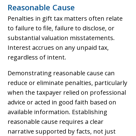
Reasonable Cause
Penalties in gift tax matters often relate
to failure to file, failure to disclose, or
substantial valuation misstatements.
Interest accrues on any unpaid tax,
regardless of intent.
Demonstrating reasonable cause can
reduce or eliminate penalties, particularly
when the taxpayer relied on professional
advice or acted in good faith based on
available information. Establishing
reasonable cause requires a clear
narrative supported by facts, not just