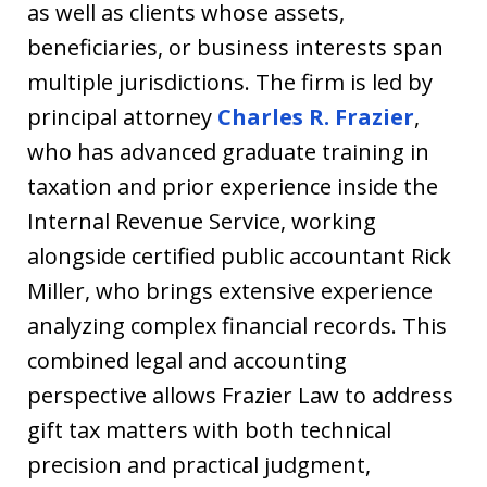
as well as clients whose assets,
beneficiaries, or business interests span
multiple jurisdictions. The firm is led by
principal attorney
Charles R. Frazier
,
who has advanced graduate training in
taxation and prior experience inside the
Internal Revenue Service, working
alongside certified public accountant Rick
Miller, who brings extensive experience
analyzing complex financial records. This
combined legal and accounting
perspective allows Frazier Law to address
gift tax matters with both technical
precision and practical judgment,