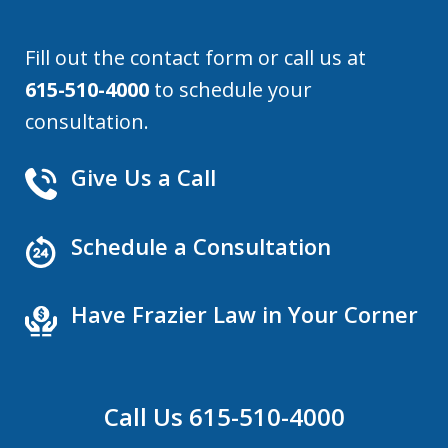
Fill out the contact form or call us at
615-510-4000
to schedule your
consultation.
Give Us a Call
Schedule a Consultation
Have Frazier Law in Your Corner
Call Us 615-510-4000