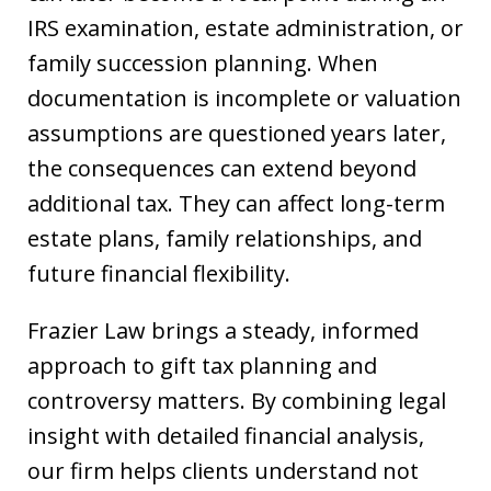
IRS examination, estate administration, or
family succession planning. When
documentation is incomplete or valuation
assumptions are questioned years later,
the consequences can extend beyond
additional tax. They can affect long-term
estate plans, family relationships, and
future financial flexibility.
Frazier Law brings a steady, informed
approach to gift tax planning and
controversy matters. By combining legal
insight with detailed financial analysis,
our firm helps clients understand not