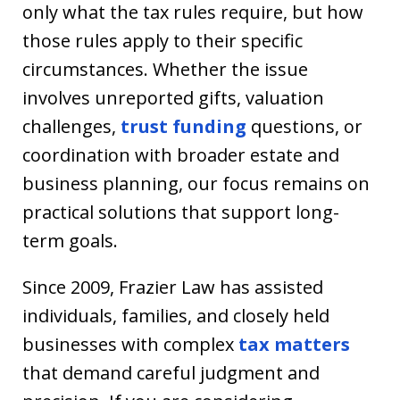
only what the tax rules require, but how
those rules apply to their specific
circumstances. Whether the issue
involves unreported gifts, valuation
challenges,
trust funding
questions, or
coordination with broader estate and
business planning, our focus remains on
practical solutions that support long-
term goals.
Since 2009, Frazier Law has assisted
individuals, families, and closely held
businesses with complex
tax matters
that demand careful judgment and