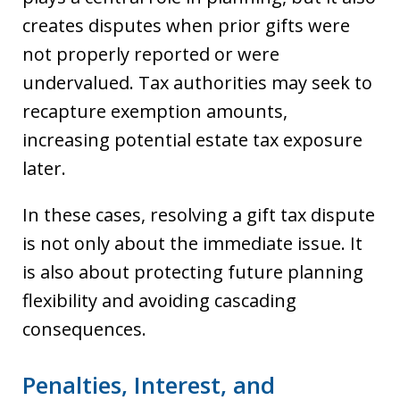
creates disputes when prior gifts were
not properly reported or were
undervalued. Tax authorities may seek to
recapture exemption amounts,
increasing potential estate tax exposure
later.
In these cases, resolving a gift tax dispute
is not only about the immediate issue. It
is also about protecting future planning
flexibility and avoiding cascading
consequences.
Penalties, Interest, and