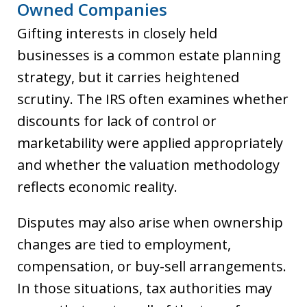
Owned Companies
Gifting interests in closely held
businesses is a common estate planning
strategy, but it carries heightened
scrutiny. The IRS often examines whether
discounts for lack of control or
marketability were applied appropriately
and whether the valuation methodology
reflects economic reality.
Disputes may also arise when ownership
changes are tied to employment,
compensation, or buy-sell arrangements.
In those situations, tax authorities may