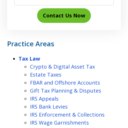
Contact Us Now
Practice Areas
Tax Law
Crypto & Digital Asset Tax
Estate Taxes
FBAR and Offshore Accounts
Gift Tax Planning & Disputes
IRS Appeals
IRS Bank Levies
IRS Enforcement & Collections
IRS Wage Garnishments