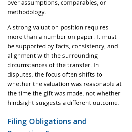
over assumptions, comparables, or
methodology.
A strong valuation position requires
more than a number on paper. It must
be supported by facts, consistency, and
alignment with the surrounding
circumstances of the transfer. In
disputes, the focus often shifts to
whether the valuation was reasonable at
the time the gift was made, not whether
hindsight suggests a different outcome.
Filing Obligations and