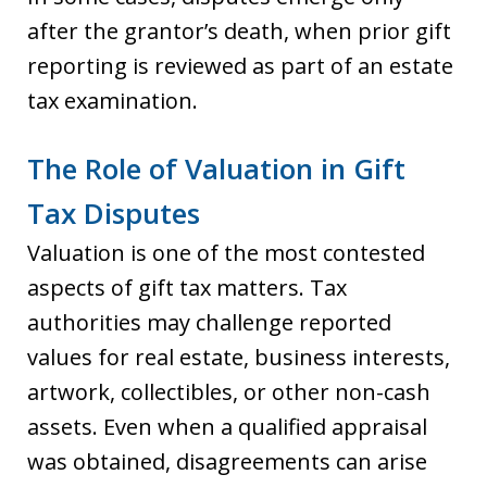
after the grantor’s death, when prior gift
reporting is reviewed as part of an estate
tax examination.
The Role of Valuation in Gift
Tax Disputes
Valuation is one of the most contested
aspects of gift tax matters. Tax
authorities may challenge reported
values for real estate, business interests,
artwork, collectibles, or other non-cash
assets. Even when a qualified appraisal
was obtained, disagreements can arise