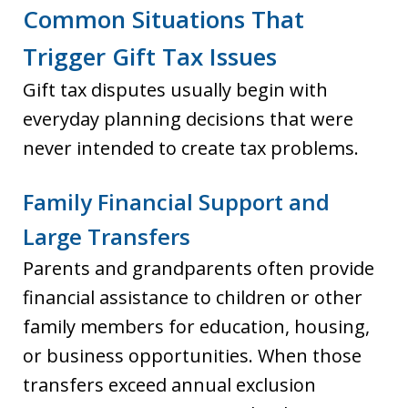
Common Situations That
Trigger Gift Tax Issues
Gift tax disputes usually begin with
everyday planning decisions that were
never intended to create tax problems.
Family Financial Support and
Large Transfers
Parents and grandparents often provide
financial assistance to children or other
family members for education, housing,
or business opportunities. When those
transfers exceed annual exclusion