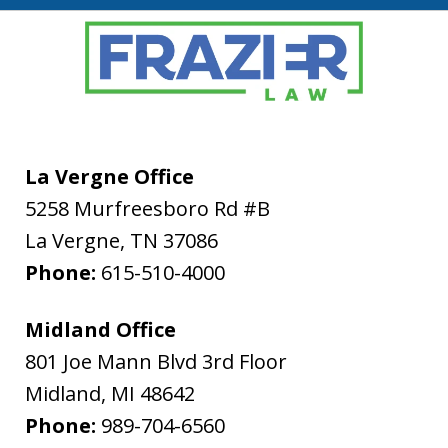
La Vergne Office
5258 Murfreesboro Rd #B
La Vergne
,
TN
37086
Phone:
615-510-4000
Midland Office
801 Joe Mann Blvd 3rd Floor
Midland
,
MI
48642
Phone:
989-704-6560