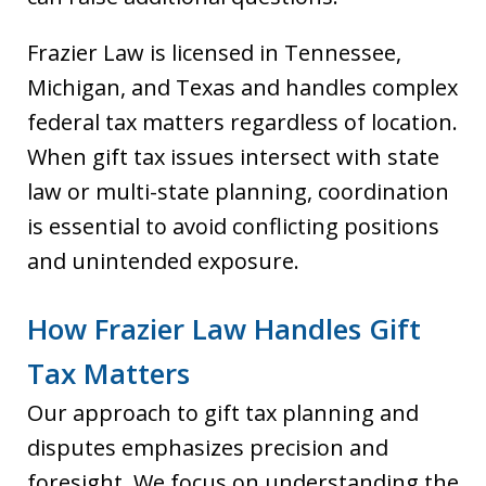
Frazier Law is licensed in Tennessee,
Michigan, and Texas and handles complex
federal tax matters regardless of location.
When gift tax issues intersect with state
law or multi-state planning, coordination
is essential to avoid conflicting positions
and unintended exposure.
How Frazier Law Handles Gift
Tax Matters
Our approach to gift tax planning and
disputes emphasizes precision and
foresight. We focus on understanding the