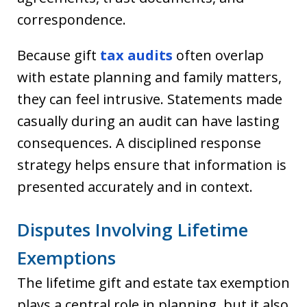
correspondence.
Because gift
tax audits
often overlap
with estate planning and family matters,
they can feel intrusive. Statements made
casually during an audit can have lasting
consequences. A disciplined response
strategy helps ensure that information is
presented accurately and in context.
Disputes Involving Lifetime
Exemptions
The lifetime gift and estate tax exemption
plays a central role in planning, but it also