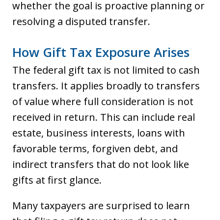
whether the goal is proactive planning or
resolving a disputed transfer.
How Gift Tax Exposure Arises
The federal gift tax is not limited to cash
transfers. It applies broadly to transfers
of value where full consideration is not
received in return. This can include real
estate, business interests, loans with
favorable terms, forgiven debt, and
indirect transfers that do not look like
gifts at first glance.
Many taxpayers are surprised to learn