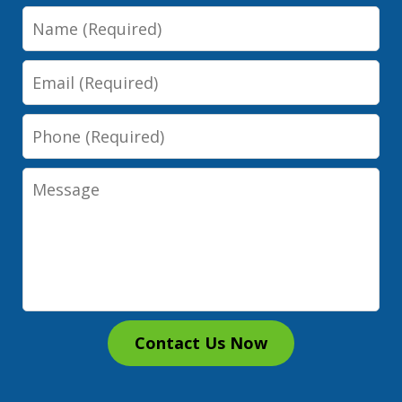
Name
Email
Phone
Message
Contact Us Now