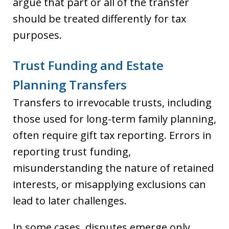
argue that part or all of the transfer
should be treated differently for tax
purposes.
Trust Funding and Estate
Planning Transfers
Transfers to irrevocable trusts, including
those used for long-term family planning,
often require gift tax reporting. Errors in
reporting trust funding,
misunderstanding the nature of retained
interests, or misapplying exclusions can
lead to later challenges.
In some cases, disputes emerge only