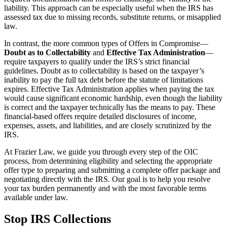
liability. This approach can be especially useful when the IRS has
assessed tax due to missing records, substitute returns, or misapplied
law.
In contrast, the more common types of Offers in Compromise—
Doubt as to Collectability
and
Effective Tax Administration
—
require taxpayers to qualify under the IRS’s strict financial
guidelines. Doubt as to collectability is based on the taxpayer’s
inability to pay the full tax debt before the statute of limitations
expires. Effective Tax Administration applies when paying the tax
would cause significant economic hardship, even though the liability
is correct and the taxpayer technically has the means to pay. These
financial-based offers require detailed disclosures of income,
expenses, assets, and liabilities, and are closely scrutinized by the
IRS.
At Frazier Law, we guide you through every step of the OIC
process, from determining eligibility and selecting the appropriate
offer type to preparing and submitting a complete offer package and
negotiating directly with the IRS. Our goal is to help you resolve
your tax burden permanently and with the most favorable terms
available under law.
Stop IRS Collections