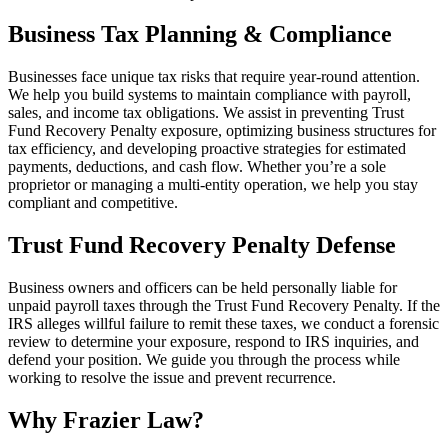
Business Tax Planning & Compliance
Businesses face unique tax risks that require year-round attention.
We help you build systems to maintain compliance with payroll,
sales, and income tax obligations. We assist in preventing Trust
Fund Recovery Penalty exposure, optimizing business structures for
tax efficiency, and developing proactive strategies for estimated
payments, deductions, and cash flow. Whether you’re a sole
proprietor or managing a multi-entity operation, we help you stay
compliant and competitive.
Trust Fund Recovery Penalty Defense
Business owners and officers can be held personally liable for
unpaid payroll taxes through the Trust Fund Recovery Penalty. If the
IRS alleges willful failure to remit these taxes, we conduct a forensic
review to determine your exposure, respond to IRS inquiries, and
defend your position. We guide you through the process while
working to resolve the issue and prevent recurrence.
Why Frazier Law?