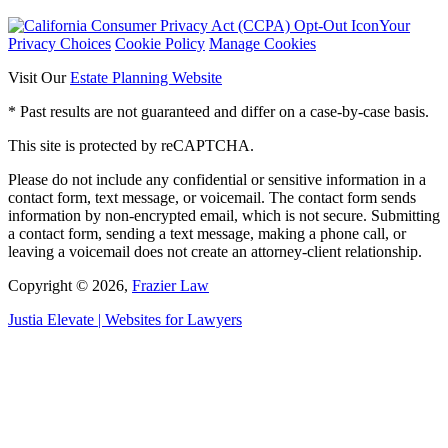
Your
Privacy Choices
Cookie Policy
Manage Cookies
Visit Our
Estate Planning Website
* Past results are not guaranteed and differ on a case-by-case basis.
This site is protected by reCAPTCHA.
Please do not include any confidential or sensitive information in a
contact form, text message, or voicemail. The contact form sends
information by non-encrypted email, which is not secure. Submitting
a contact form, sending a text message, making a phone call, or
leaving a voicemail does not create an attorney-client relationship.
Copyright © 2026,
Frazier Law
Justia
Elevate | Websites for Lawyers