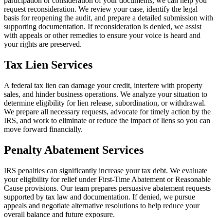
participation or consideration of your documents, we can help you
request reconsideration. We review your case, identify the legal
basis for reopening the audit, and prepare a detailed submission with
supporting documentation. If reconsideration is denied, we assist
with appeals or other remedies to ensure your voice is heard and
your rights are preserved.
Tax Lien Services
A federal tax lien can damage your credit, interfere with property
sales, and hinder business operations. We analyze your situation to
determine eligibility for lien release, subordination, or withdrawal.
We prepare all necessary requests, advocate for timely action by the
IRS, and work to eliminate or reduce the impact of liens so you can
move forward financially.
Penalty Abatement Services
IRS penalties can significantly increase your tax debt. We evaluate
your eligibility for relief under First-Time Abatement or Reasonable
Cause provisions. Our team prepares persuasive abatement requests
supported by tax law and documentation. If denied, we pursue
appeals and negotiate alternative resolutions to help reduce your
overall balance and future exposure.