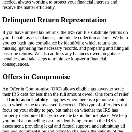
needed, always working to protect your financial interests and
resolve the matter efficiently.
Delinquent Return Representation
If you have unfiled tax returns, the IRS can file substitute returns on
your behalf, assess balances, and initiate collection actions. We help
you get back into compliance by identifying which returns are
missing, gathering the necessary records, and preparing and filing all
past-due returns. We also address any balances owed, negotiate
penalties, and take steps to minimize long-term financial
consequences.
Offers in Compromise
An Offer in Compromise (OIC) allows eligible taxpayers to settle
their IRS debt for less than the full amount owed. One form of relief
—
Doubt as to Liability
—applies when there is a genuine dispute
as to whether the tax assessed is correct. This type of offer does not
focus on your ability to pay, but rather on whether the IRS has
properly determined that you owe the tax in the first place. We help
you build a compelling case by identifying errors in the IRS’s
assessment, providing legal and factual support, and submitting all
required documentation and forms to challenge the validity of the