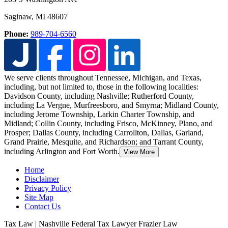
Saginaw
,
MI
48607
Phone:
989-704-6560
We serve clients throughout Tennessee, Michigan, and Texas,
including, but not limited to, those in the following localities:
Davidson County, including Nashville; Rutherford County,
including La Vergne, Murfreesboro, and Smyrna; Midland County,
including Jerome Township,
Larkin Charter Township, and
Midland; Collin County, including Frisco, McKinney, Plano, and
Prosper; Dallas County, including Carrollton, Dallas, Garland,
Grand Prairie, Mesquite, and Richardson; and Tarrant County,
including Arlington and Fort Worth.
View More
Home
Disclaimer
Privacy Policy
Site Map
Contact Us
Tax Law | Nashville Federal Tax Lawyer Frazier Law