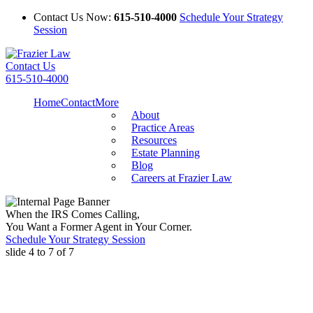
Contact Us Now:
615-510-4000
Schedule Your Strategy
Session
Contact Us
615-510-4000
Home
Contact
More
About
Practice Areas
Resources
Estate Planning
Blog
Careers at Frazier Law
When the IRS Comes Calling,
You Want a Former Agent in Your Corner.
Schedule Your Strategy Session
slide
4 to 7
of 7