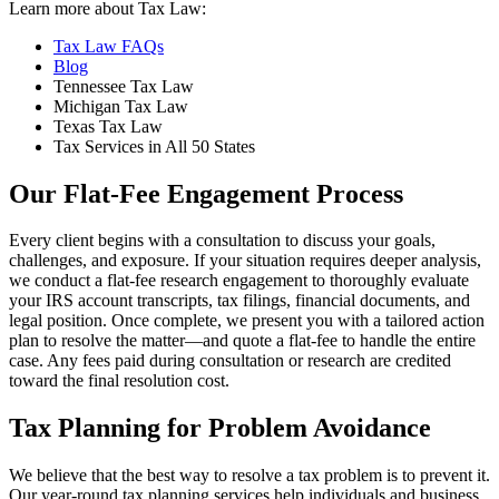
Learn more about Tax Law:
Tax Law FAQs
Blog
Tennessee Tax Law
Michigan Tax Law
Texas Tax Law
Tax Services in All 50 States
Our Flat-Fee Engagement Process
Every client begins with a consultation to discuss your goals,
challenges, and exposure. If your situation requires deeper analysis,
we conduct a flat-fee research engagement to thoroughly evaluate
your IRS account transcripts, tax filings, financial documents, and
legal position. Once complete, we present you with a tailored action
plan to resolve the matter—and quote a flat-fee to handle the entire
case. Any fees paid during consultation or research are credited
toward the final resolution cost.
Tax Planning for Problem Avoidance
We believe that the best way to resolve a tax problem is to prevent it.
Our year-round tax planning services help individuals and business