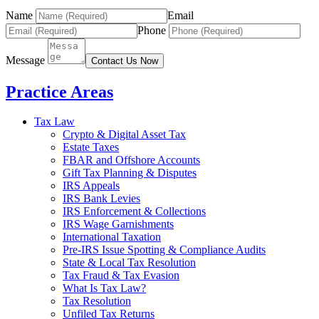
Name
Email
Phone
Message
Contact Us Now
Practice Areas
Tax Law
Crypto & Digital Asset Tax
Estate Taxes
FBAR and Offshore Accounts
Gift Tax Planning & Disputes
IRS Appeals
IRS Bank Levies
IRS Enforcement & Collections
IRS Wage Garnishments
International Taxation
Pre-IRS Issue Spotting & Compliance Audits
State & Local Tax Resolution
Tax Fraud & Tax Evasion
What Is Tax Law?
Tax Resolution
Unfiled Tax Returns