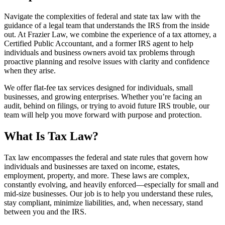
Navigate the complexities of federal and state tax law with the
guidance of a legal team that understands the IRS from the inside
out. At Frazier Law, we combine the experience of a tax attorney, a
Certified Public Accountant, and a former IRS agent to help
individuals and business owners avoid tax problems through
proactive planning and resolve issues with clarity and confidence
when they arise.
We offer flat-fee tax services designed for individuals, small
businesses, and growing enterprises. Whether you’re facing an
audit, behind on filings, or trying to avoid future IRS trouble, our
team will help you move forward with purpose and protection.
What Is Tax Law?
Tax law encompasses the federal and state rules that govern how
individuals and businesses are taxed on income, estates,
employment, property, and more. These laws are complex,
constantly evolving, and heavily enforced—especially for small and
mid-size businesses. Our job is to help you understand these rules,
stay compliant, minimize liabilities, and, when necessary, stand
between you and the IRS.