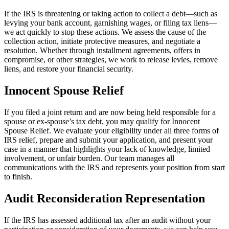
If the IRS is threatening or taking action to collect a debt—such as
levying your bank account, garnishing wages, or filing tax liens—
we act quickly to stop these actions. We assess the cause of the
collection action, initiate protective measures, and negotiate a
resolution. Whether through installment agreements, offers in
compromise, or other strategies, we work to release levies, remove
liens, and restore your financial security.
Innocent Spouse Relief
If you filed a joint return and are now being held responsible for a
spouse or ex-spouse’s tax debt, you may qualify for Innocent
Spouse Relief. We evaluate your eligibility under all three forms of
IRS relief, prepare and submit your application, and present your
case in a manner that highlights your lack of knowledge, limited
involvement, or unfair burden. Our team manages all
communications with the IRS and represents your position from start
to finish.
Audit Reconsideration Representation
If the IRS has assessed additional tax after an audit without your