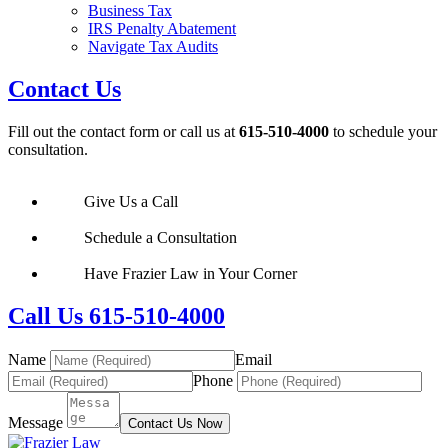
Business Tax
IRS Penalty Abatement
Navigate Tax Audits
Contact Us
Fill out the contact form or call us at
615-510-4000
to schedule your
consultation.
Give Us a Call
Schedule a Consultation
Have Frazier Law in Your Corner
Call Us 615-510-4000
Name
Email
Phone
Message
Contact Us Now