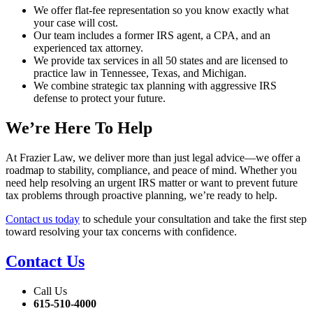
We offer flat-fee representation so you know exactly what
your case will cost.
Our team includes a former IRS agent, a CPA, and an
experienced tax attorney.
We provide tax services in all 50 states and are licensed to
practice law in Tennessee, Texas, and Michigan.
We combine strategic tax planning with aggressive IRS
defense to protect your future.
We’re Here To Help
At Frazier Law, we deliver more than just legal advice—we offer a
roadmap to stability, compliance, and peace of mind. Whether you
need help resolving an urgent IRS matter or want to prevent future
tax problems through proactive planning, we’re ready to help.
Contact us today
to schedule your consultation and take the first step
toward resolving your tax concerns with confidence.
Contact Us
Call Us
615-510-4000