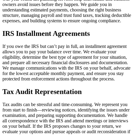
owners avoid issues before they happen. We guide you in
understanding estimated payments, choosing the right business
structure, managing payroll and trust fund taxes, tracking deductible
expenses, and building systems to ensure ongoing compliance.
IRS Installment Agreements
If you owe the IRS but can’t pay in full, an installment agreement
allows you to pay your balance over time. We evaluate your
eligibility, determine the best type of agreement for your situation,
and prepare all necessary financial disclosures and documentation.
We manage communications with the IRS on your behalf, advocate
for the lowest acceptable monthly payment, and ensure you stay
protected from enforcement actions throughout the process.
Tax Audit Representation
Tax audits can be stressful and time-consuming. We represent you
from start to finish—reviewing notices, identifying the issues under
examination, and preparing supporting documentation. We handle
all correspondence with the IRS and attend meetings or interviews
on your behalf. If the IRS proposes changes to your return, we
evaluate your options and pursue appeals or audit reconsideration if