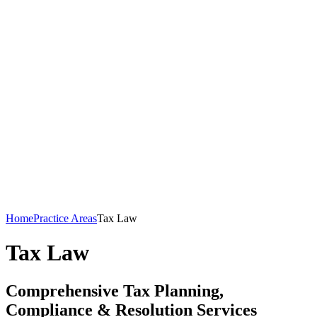
Home
Practice Areas
Tax Law
Tax Law
Comprehensive Tax Planning,
Compliance & Resolution Services