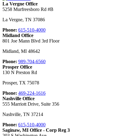
La Vergne Office
5258 Murfreesboro Rd #B
La Vergne
,
TN
37086
Phone:
615-510-4000
Midland Office
801 Joe Mann Blvd 3rd Floor
Midland
,
MI
48642
Phone:
989-704-6560
Prosper Office
130 N Preston Rd
Prosper
,
TX
75078
Phone:
469-224-1616
Nashville Office
555 Marriott Drive, Suite 356
Nashville
,
TN
37214
Phone:
615-510-4000
Saginaw, MI Office - Corp Reg 3
203 S Washington Ave