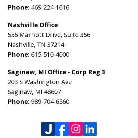
Phone:
469-224-1616
Nashville Office
555 Marriott Drive, Suite 356
Nashville
,
TN
37214
Phone:
615-510-4000
Saginaw, MI Office - Corp Reg 3
203 S Washington Ave
Saginaw
,
MI
48607
Phone:
989-704-6560