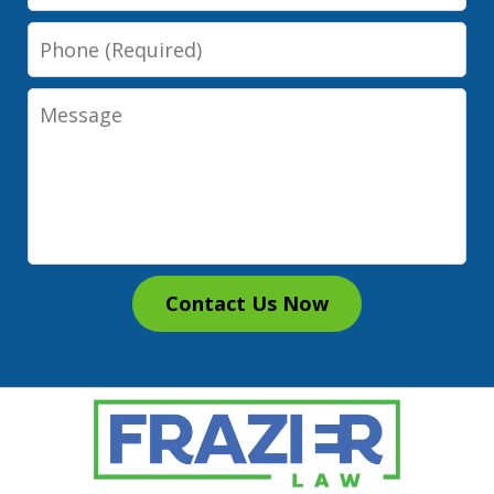
Phone
Message
Contact Us Now