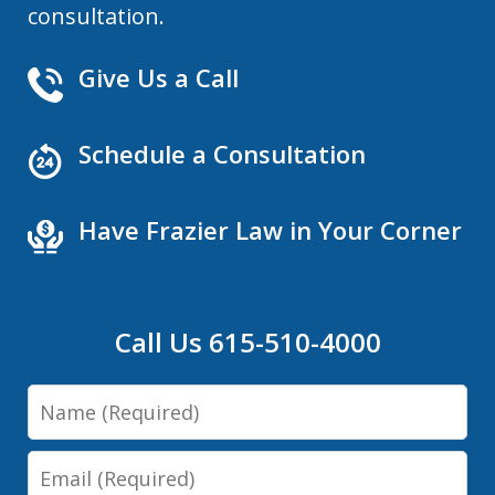
consultation.
Give Us a Call
Schedule a Consultation
Have Frazier Law in Your Corner
Call Us 615-510-4000
Name
Email