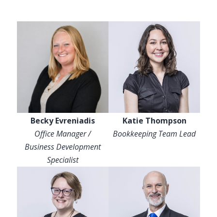
Becky Evreniadis
Katie Thompson
Office Manager /
Bookkeeping Team Lead
Business Development
Specialist