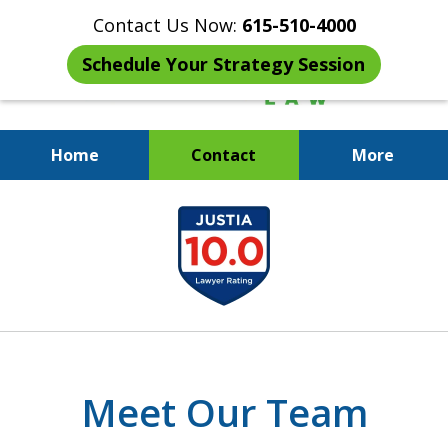
Contact Us Now:
615-510-4000
Schedule Your Strategy Session
Home
Contact
More
When the IRS Comes Calling,
slide
You Want a Former Agent in Your
1
Corner.
of
7
Meet Our Team