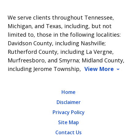
We serve clients throughout Tennessee,
Michigan, and Texas, including, but not
limited to, those in the following localities:
Davidson County, including Nashville;
Rutherford County, including La Vergne,
Murfreesboro, and Smyrna; Midland County,
including Jerome Township,
View More
Home
Disclaimer
Privacy Policy
Site Map
Contact Us