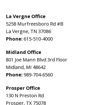
La Vergne Office
5258 Murfreesboro Rd #B
La Vergne
,
TN
37086
Phone:
615-510-4000
Midland Office
801 Joe Mann Blvd 3rd Floor
Midland
,
MI
48642
Phone:
989-704-6560
Prosper Office
130 N Preston Rd
Prosper
,
TX
75078