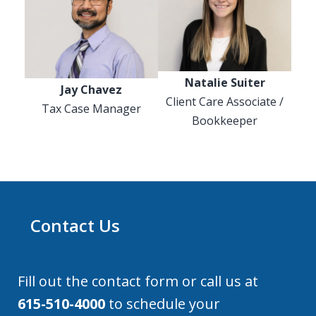
Natalie Suiter
Jay Chavez
Client Care Associate /
Tax Case Manager
Bookkeeper
Contact Us
Fill out the contact form or call us at
615-510-4000
to schedule your