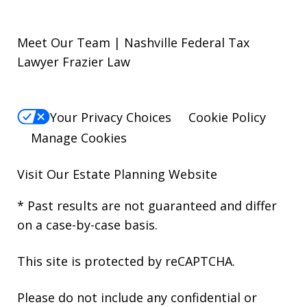
Meet Our Team | Nashville Federal Tax
Lawyer Frazier Law
Your Privacy Choices
Cookie Policy
Manage Cookies
Visit Our
Estate Planning Website
* Past results are not guaranteed and differ
on a case-by-case basis.
This site is protected by reCAPTCHA.
Please do not include any confidential or