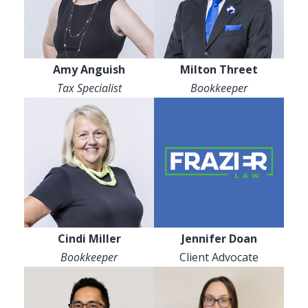
Amy Anguish
Milton Threet
Tax Specialist
Bookkeeper
Cindi Miller
Jennifer Doan
Bookkeeper
Client Advocate