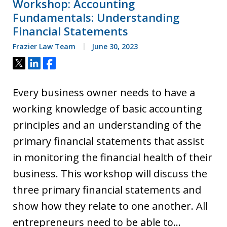
Workshop: Accounting
Fundamentals: Understanding
Financial Statements
Frazier Law Team
June 30, 2023
Tweet
Share
Share
Every business owner needs to have a
working knowledge of basic accounting
principles and an understanding of the
primary financial statements that assist
in monitoring the financial health of their
business. This workshop will discuss the
three primary financial statements and
show how they relate to one another. All
entrepreneurs need to be able to…