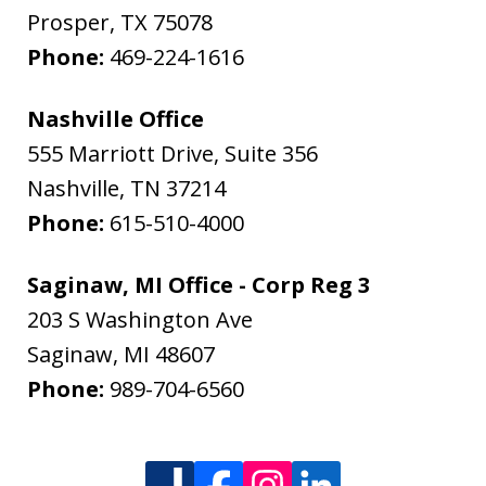
Prosper
,
TX
75078
Phone:
469-224-1616
Nashville Office
555 Marriott Drive, Suite 356
Nashville
,
TN
37214
Phone:
615-510-4000
Saginaw, MI Office - Corp Reg 3
203 S Washington Ave
Saginaw
,
MI
48607
Phone:
989-704-6560