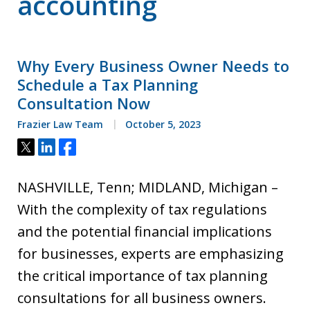
accounting
Why Every Business Owner Needs to
Schedule a Tax Planning
Consultation Now
Frazier Law Team
October 5, 2023
Tweet
Share
Share
NASHVILLE, Tenn; MIDLAND, Michigan –
With the complexity of tax regulations
and the potential financial implications
for businesses, experts are emphasizing
the critical importance of tax planning
consultations for all business owners.