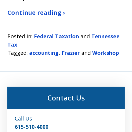
Continue reading ›
Posted in:
Federal Taxation
and
Tennessee
Tax
Tagged:
accounting
,
Frazier
and
Workshop
Contact Us
Call Us
615-510-4000