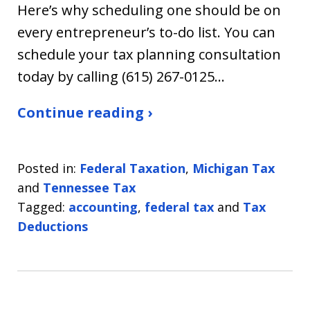
Here’s why scheduling one should be on
every entrepreneur’s to-do list. You can
schedule your tax planning consultation
today by calling (615) 267-0125…
Continue reading ›
Posted in:
Federal Taxation
,
Michigan Tax
and
Tennessee Tax
Tagged:
accounting
,
federal tax
and
Tax
Deductions