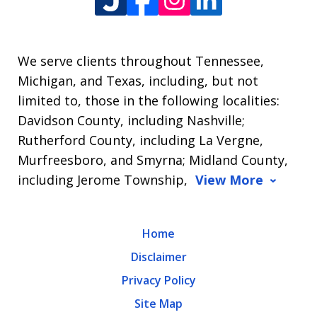
We serve clients throughout Tennessee,
Michigan, and Texas, including, but not
limited to, those in the following localities:
Davidson County, including Nashville;
Rutherford County, including La Vergne,
Murfreesboro, and Smyrna; Midland County,
including Jerome Township,
View More
Home
Disclaimer
Privacy Policy
Site Map