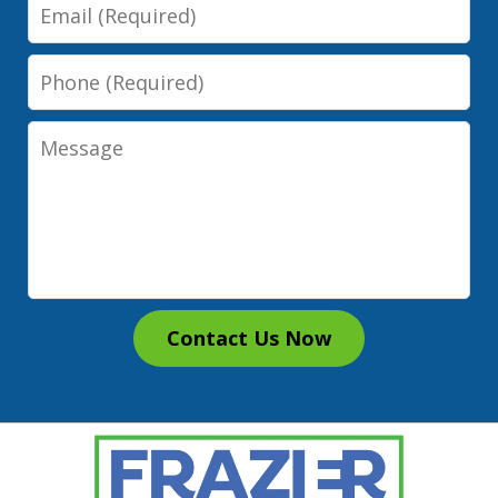
Email
Phone
Message
Contact Us Now