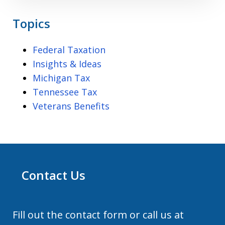
Topics
Federal Taxation
Insights & Ideas
Michigan Tax
Tennessee Tax
Veterans Benefits
Contact Us
Fill out the contact form or call us at