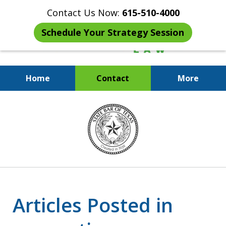
Contact Us Now:
615-510-4000
Schedule Your Strategy Session
Home
Contact
More
When the IRS Comes Calling,
slide
You Want a Former Agent in Your
5
Corner.
of
7
Articles Posted in