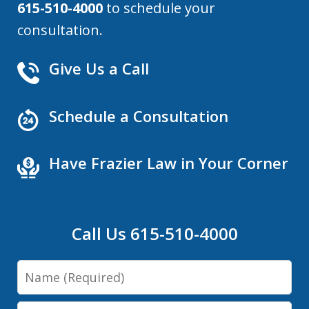
615-510-4000
to schedule your
consultation.
Give Us a Call
Schedule a Consultation
Have Frazier Law in Your Corner
Call Us 615-510-4000
Name