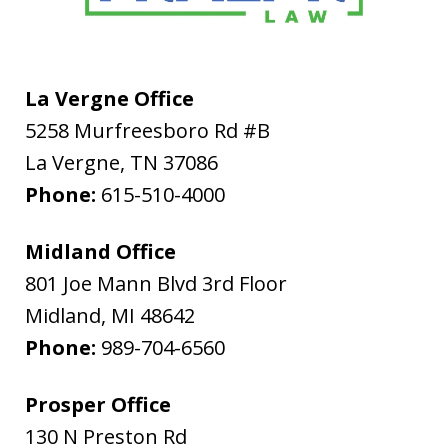
La Vergne Office
5258 Murfreesboro Rd #B
La Vergne
,
TN
37086
Phone:
615-510-4000
Midland Office
801 Joe Mann Blvd 3rd Floor
Midland
,
MI
48642
Phone:
989-704-6560
Prosper Office
130 N Preston Rd