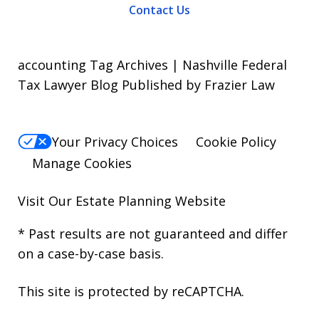
Contact Us
accounting Tag Archives | Nashville Federal
Tax Lawyer Blog Published by Frazier Law
Your Privacy Choices
Cookie Policy
Manage Cookies
Visit Our
Estate Planning Website
* Past results are not guaranteed and differ
on a case-by-case basis.
This site is protected by reCAPTCHA.