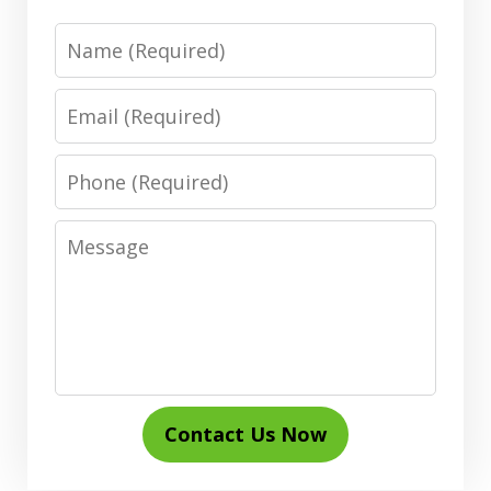
Name
Email
Phone
Message
Contact Us Now