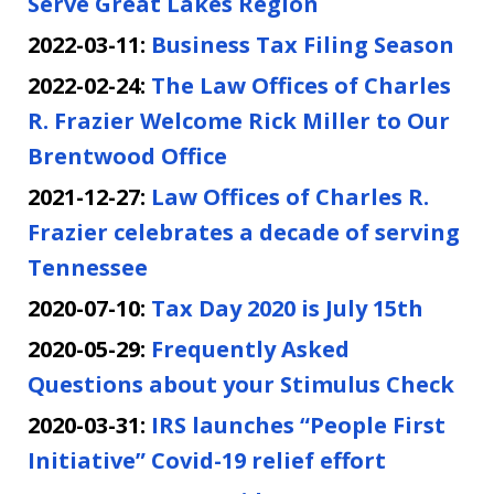
Serve Great Lakes Region
2022-03-11:
Business Tax Filing Season
2022-02-24:
The Law Offices of Charles
R. Frazier Welcome Rick Miller to Our
Brentwood Office
2021-12-27:
Law Offices of Charles R.
Frazier celebrates a decade of serving
Tennessee
2020-07-10:
Tax Day 2020 is July 15th
2020-05-29:
Frequently Asked
Questions about your Stimulus Check
2020-03-31:
IRS launches “People First
Initiative” Covid-19 relief effort