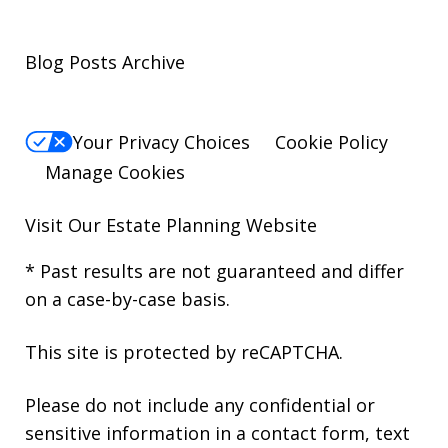
Blog Posts Archive
Your Privacy Choices
Cookie Policy
Manage Cookies
Visit Our
Estate Planning Website
* Past results are not guaranteed and differ
on a case-by-case basis.
This site is protected by reCAPTCHA.
Please do not include any confidential or
sensitive information in a contact form, text