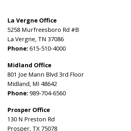
La Vergne Office
5258 Murfreesboro Rd #B
La Vergne
,
TN
37086
Phone:
615-510-4000
Midland Office
801 Joe Mann Blvd 3rd Floor
Midland
,
MI
48642
Phone:
989-704-6560
Prosper Office
130 N Preston Rd
Prosper
,
TX
75078