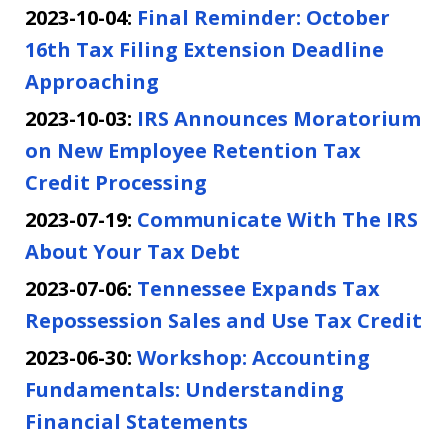
2023-10-04:
Final Reminder: October
16th Tax Filing Extension Deadline
Approaching
2023-10-03:
IRS Announces Moratorium
on New Employee Retention Tax
Credit Processing
2023-07-19:
Communicate With The IRS
About Your Tax Debt
2023-07-06:
Tennessee Expands Tax
Repossession Sales and Use Tax Credit
2023-06-30:
Workshop: Accounting
Fundamentals: Understanding
Financial Statements