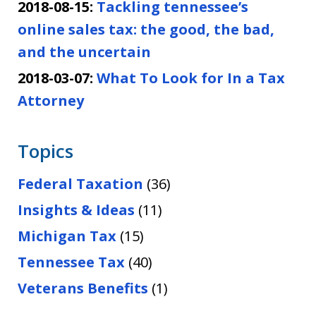
2018-08-15:
Tackling tennessee’s
online sales tax: the good, the bad,
and the uncertain
2018-03-07:
What To Look for In a Tax
Attorney
Topics
Federal Taxation
(36)
Insights & Ideas
(11)
Michigan Tax
(15)
Tennessee Tax
(40)
Veterans Benefits
(1)