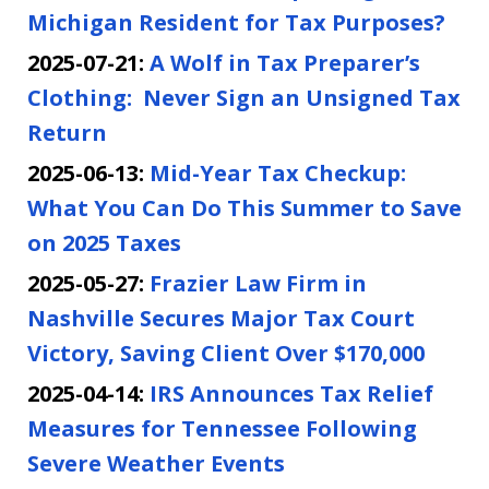
Michigan Resident for Tax Purposes?
2025-07-21:
A Wolf in Tax Preparer’s
Clothing: Never Sign an Unsigned Tax
Return
2025-06-13:
Mid-Year Tax Checkup:
What You Can Do This Summer to Save
on 2025 Taxes
2025-05-27:
Frazier Law Firm in
Nashville Secures Major Tax Court
Victory, Saving Client Over $170,000
2025-04-14:
IRS Announces Tax Relief
Measures for Tennessee Following
Severe Weather Events