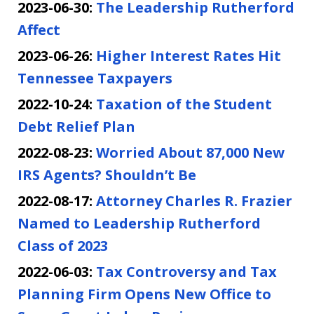
2023-06-30:
The Leadership Rutherford
Affect
2023-06-26:
Higher Interest Rates Hit
Tennessee Taxpayers
2022-10-24:
Taxation of the Student
Debt Relief Plan
2022-08-23:
Worried About 87,000 New
IRS Agents? Shouldn’t Be
2022-08-17:
Attorney Charles R. Frazier
Named to Leadership Rutherford
Class of 2023
2022-06-03:
Tax Controversy and Tax
Planning Firm Opens New Office to