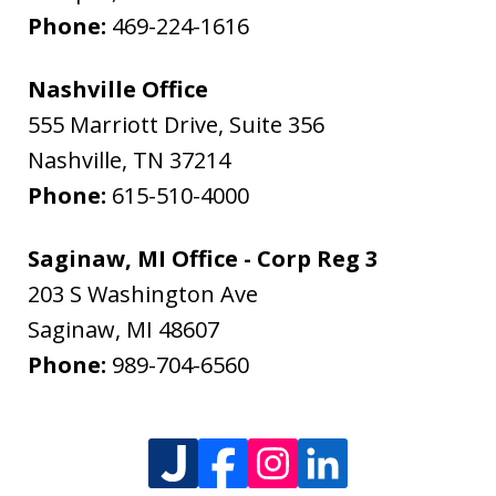
Phone:
469-224-1616
Nashville Office
555 Marriott Drive, Suite 356
Nashville
,
TN
37214
Phone:
615-510-4000
Saginaw, MI Office - Corp Reg 3
203 S Washington Ave
Saginaw
,
MI
48607
Phone:
989-704-6560