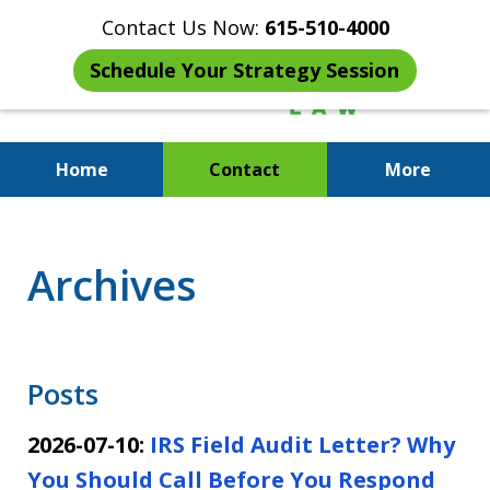
Contact Us Now:
615-510-4000
Schedule Your Strategy Session
Home
Contact
More
When the IRS Comes Calling,
You Want a Former Agent in Your
Archives
Corner.
Posts
2026-07-10:
IRS Field Audit Letter? Why
You Should Call Before You Respond