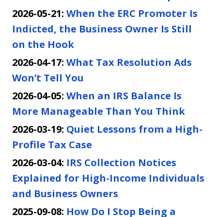
2026-05-21:
When the ERC Promoter Is
Indicted, the Business Owner Is Still
on the Hook
2026-04-17:
What Tax Resolution Ads
Won’t Tell You
2026-04-05:
When an IRS Balance Is
More Manageable Than You Think
2026-03-19:
Quiet Lessons from a High-
Profile Tax Case
2026-03-04:
IRS Collection Notices
Explained for High-Income Individuals
and Business Owners
2025-09-08:
How Do I Stop Being a