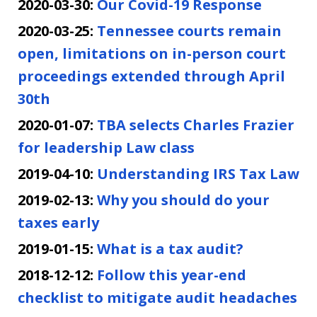
2020-03-30:
Our Covid-19 Response
2020-03-25:
Tennessee courts remain
open, limitations on in-person court
proceedings extended through April
30th
2020-01-07:
TBA selects Charles Frazier
for leadership Law class
2019-04-10:
Understanding IRS Tax Law
2019-02-13:
Why you should do your
taxes early
2019-01-15:
What is a tax audit?
2018-12-12:
Follow this year-end
checklist to mitigate audit headaches