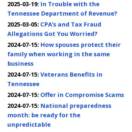
2025-03-19:
In Trouble with the
Tennessee Department of Revenue?
2025-03-05:
CPA’s and Tax Fraud
Allegations Got You Worried?
2024-07-15:
How spouses protect their
family when working in the same
business
2024-07-15:
Veterans Benefits in
Tennessee
2024-07-15:
Offer in Compromise Scams
2024-07-15:
National preparedness
month: be ready for the
unpredictable