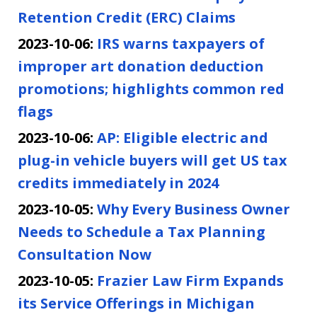
Retention Credit (ERC) Claims
2023-10-06:
IRS warns taxpayers of
improper art donation deduction
promotions; highlights common red
flags
2023-10-06:
AP: Eligible electric and
plug-in vehicle buyers will get US tax
credits immediately in 2024
2023-10-05:
Why Every Business Owner
Needs to Schedule a Tax Planning
Consultation Now
2023-10-05:
Frazier Law Firm Expands
its Service Offerings in Michigan