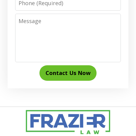
Message
Contact Us Now