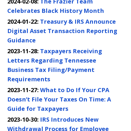
2024-02-08:
The Frazier Team
Celebrates Black History Month
2024-01-22:
Treasury & IRS Announce
Digital Asset Transaction Reporting
Guidance
2023-11-28:
Taxpayers Receiving
Letters Regarding Tennessee
Business Tax Filing/Payment
Requirements
2023-11-27:
What to Do If Your CPA
Doesn’t File Your Taxes On Time: A
Guide for Taxpayers
2023-10-30:
IRS Introduces New
Withdrawal Process for Employee