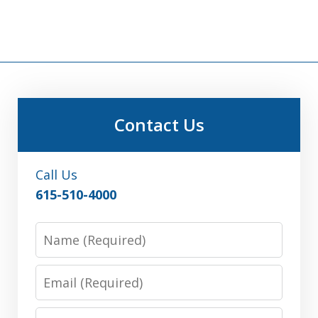
Contact Us
Call Us
615-510-4000
Name
Email
Phone