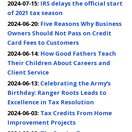
2024-07-15:
IRS delays the official start
of 2021 tax season
2024-06-20:
Five Reasons Why Business
Owners Should Not Pass on Credit
Card Fees to Customers
2024-06-14:
How Good Fathers Teach
Their Children About Careers and
Client Service
2024-06-13:
Celebrating the Army’s
Birthday: Ranger Roots Leads to
Excellence in Tax Resolution
2024-06-03:
Tax Credits From Home
Improvement Projects