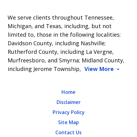
We serve clients throughout Tennessee,
Michigan, and Texas, including, but not
limited to, those in the following localities:
Davidson County, including Nashville;
Rutherford County, including La Vergne,
Murfreesboro, and Smyrna; Midland County,
including Jerome Township,
View More
Home
Disclaimer
Privacy Policy
Site Map
Contact Us