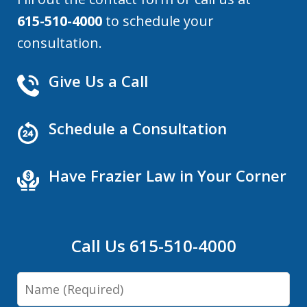
615-510-4000
to schedule your
consultation.
Give Us a Call
Schedule a Consultation
Have Frazier Law in Your Corner
Call Us 615-510-4000
Name