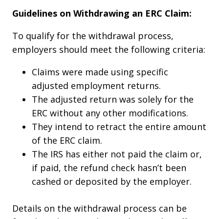
Guidelines on Withdrawing an ERC Claim:
To qualify for the withdrawal process,
employers should meet the following criteria:
Claims were made using specific
adjusted employment returns.
The adjusted return was solely for the
ERC without any other modifications.
They intend to retract the entire amount
of the ERC claim.
The IRS has either not paid the claim or,
if paid, the refund check hasn’t been
cashed or deposited by the employer.
Details on the withdrawal process can be