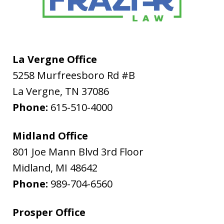
La Vergne Office
5258 Murfreesboro Rd #B
La Vergne
,
TN
37086
Phone:
615-510-4000
Midland Office
801 Joe Mann Blvd 3rd Floor
Midland
,
MI
48642
Phone:
989-704-6560
Prosper Office