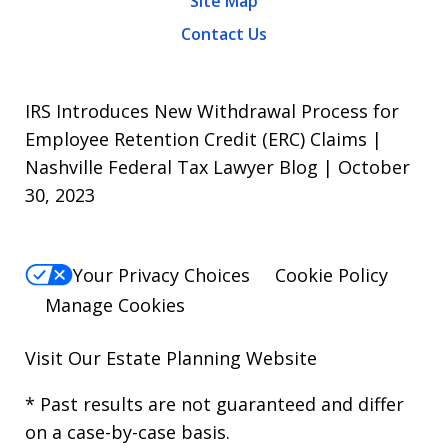
Site Map
Contact Us
IRS Introduces New Withdrawal Process for
Employee Retention Credit (ERC) Claims |
Nashville Federal Tax Lawyer Blog | October
30, 2023
Your Privacy Choices
Cookie Policy
Manage Cookies
Visit Our
Estate Planning Website
* Past results are not guaranteed and differ
on a case-by-case basis.