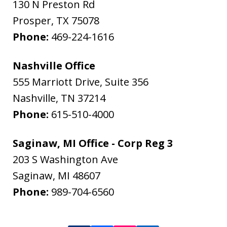
130 N Preston Rd
Prosper
,
TX
75078
Phone:
469-224-1616
Nashville Office
555 Marriott Drive, Suite 356
Nashville
,
TN
37214
Phone:
615-510-4000
Saginaw, MI Office - Corp Reg 3
203 S Washington Ave
Saginaw
,
MI
48607
Phone:
989-704-6560