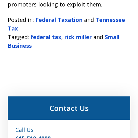
promoters looking to exploit them.
Posted in:
Federal Taxation
and
Tennessee
Tax
Tagged:
federal tax
,
rick miller
and
Small
Business
Contact Us
Call Us