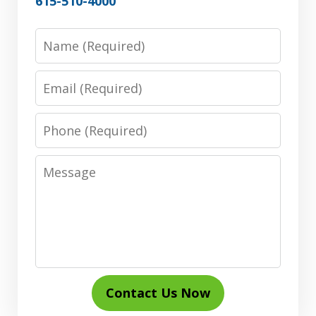
615-510-4000
Name
Email
Phone
Message
Contact Us Now