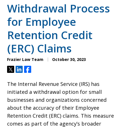
Withdrawal Process
for Employee
Retention Credit
(ERC) Claims
Frazier Law Team
October 30, 2023
Tweet
Share
Share
The Internal Revenue Service (IRS) has
initiated a withdrawal option for small
businesses and organizations concerned
about the accuracy of their Employee
Retention Credit (ERC) claims. This measure
comes as part of the agency’s broader