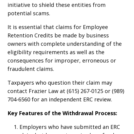
initiative to shield these entities from
potential scams.
It is essential that claims for Employee
Retention Credits be made by business
owners with complete understanding of the
eligibility requirements as well as the
consequences for improper, erroneous or
fraudulent claims.
Taxpayers who question their claim may
contact Frazier Law at (615) 267-0125 or (989)
704-6560 for an independent ERC review.
Key Features of the Withdrawal Process:
Employers who have submitted an ERC