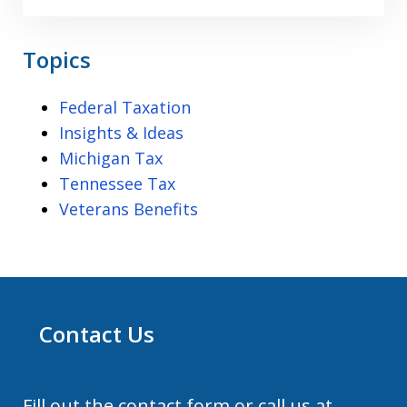
Topics
Federal Taxation
Insights & Ideas
Michigan Tax
Tennessee Tax
Veterans Benefits
Contact Us
Fill out the contact form or call us at