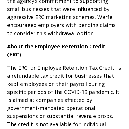
the agency’s commitment to supporting
small businesses that were influenced by
aggressive ERC marketing schemes. Werfel
encouraged employers with pending claims
to consider this withdrawal option.
About the Employee Retention Credit
(ERC):
The ERC, or Employee Retention Tax Credit, is
a refundable tax credit for businesses that
kept employees on their payroll during
specific periods of the COVID-19 pandemic. It
is aimed at companies affected by
government-mandated operational
suspensions or substantial revenue drops.
The credit is not available for individual