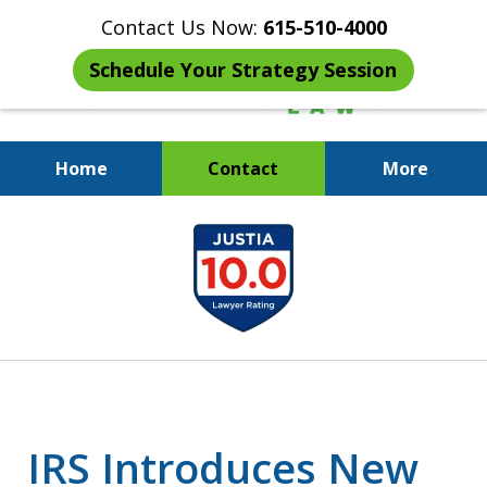
Contact Us Now:
615-510-4000
Schedule Your Strategy Session
Home
Contact
More
When the IRS Comes Calling,
slide
You Want a Former Agent in Your
1
Corner.
of
7
IRS Introduces New