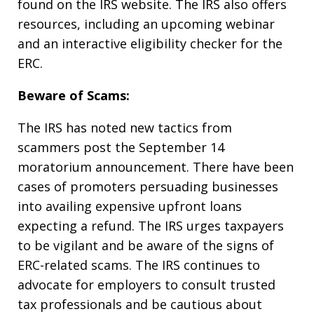
found on the IRS website. The IRS also offers
resources, including an upcoming webinar
and an interactive eligibility checker for the
ERC.
Beware of Scams:
The IRS has noted new tactics from
scammers post the September 14
moratorium announcement. There have been
cases of promoters persuading businesses
into availing expensive upfront loans
expecting a refund. The IRS urges taxpayers
to be vigilant and be aware of the signs of
ERC-related scams. The IRS continues to
advocate for employers to consult trusted
tax professionals and be cautious about