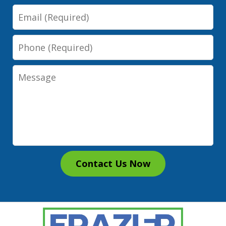
Email
Phone
Message
Contact Us Now