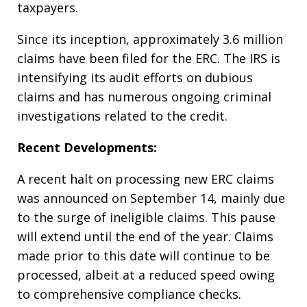
taxpayers.
Since its inception, approximately 3.6 million
claims have been filed for the ERC. The IRS is
intensifying its audit efforts on dubious
claims and has numerous ongoing criminal
investigations related to the credit.
Recent Developments:
A recent halt on processing new ERC claims
was announced on September 14, mainly due
to the surge of ineligible claims. This pause
will extend until the end of the year. Claims
made prior to this date will continue to be
processed, albeit at a reduced speed owing
to comprehensive compliance checks.