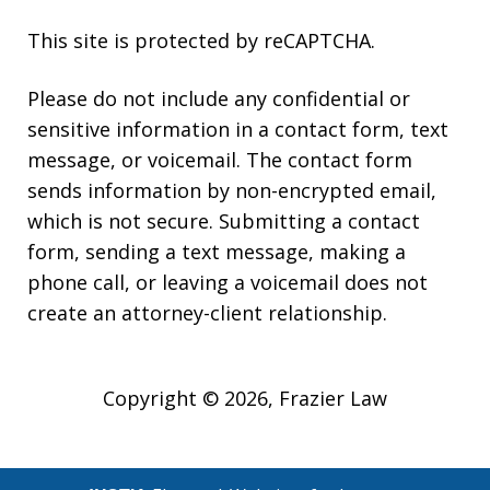
This site is protected by reCAPTCHA.
Please do not include any confidential or
sensitive information in a contact form, text
message, or voicemail. The contact form
sends information by non-encrypted email,
which is not secure. Submitting a contact
form, sending a text message, making a
phone call, or leaving a voicemail does not
create an attorney-client relationship.
Copyright © 2026,
Frazier Law