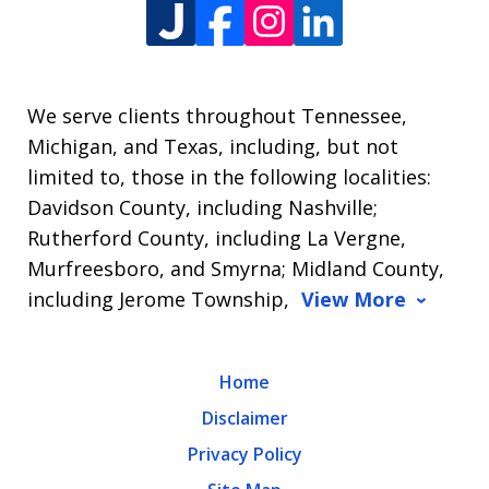
We serve clients throughout Tennessee,
Michigan, and Texas, including, but not
limited to, those in the following localities:
Davidson County, including Nashville;
Rutherford County, including La Vergne,
Murfreesboro, and Smyrna; Midland County,
including Jerome Township,
View More
Home
Disclaimer
Privacy Policy