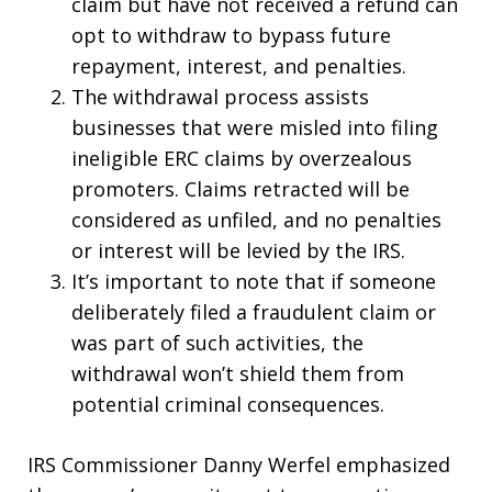
claim but have not received a refund can
opt to withdraw to bypass future
repayment, interest, and penalties.
The withdrawal process assists
businesses that were misled into filing
ineligible ERC claims by overzealous
promoters. Claims retracted will be
considered as unfiled, and no penalties
or interest will be levied by the IRS.
It’s important to note that if someone
deliberately filed a fraudulent claim or
was part of such activities, the
withdrawal won’t shield them from
potential criminal consequences.
IRS Commissioner Danny Werfel emphasized