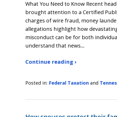
What You Need to Know Recent headli
brought attention to a Certified Publ
charges of wire fraud, money launder
allegations highlight how devastatin
misconduct can be for both individua
understand that news…
Continue reading ›
Posted in:
Federal Taxation
and
Tennes
How spouses protect their fa