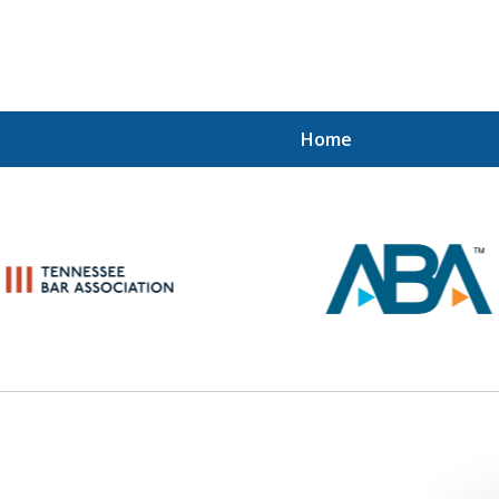
Home
When the IRS Comes Calling,
 Want a Former Agent in Your Cor
Schedule Your Strategy Session