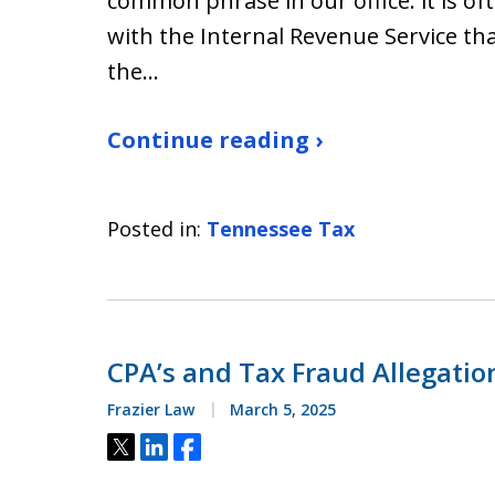
common phrase in our office: it is of
with the Internal Revenue Service than
the…
Continue reading ›
Posted in:
Tennessee Tax
CPA’s and Tax Fraud Allegati
Frazier Law
March 5, 2025
Tweet
Share
Share