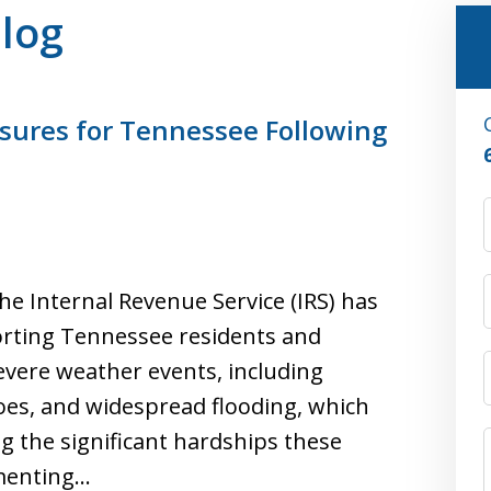
Blog
sures for Tennessee Following
he Internal Revenue Service (IRS) has
rting Tennessee residents and
evere weather events, including
oes, and widespread flooding, which
g the significant hardships these
ementing…