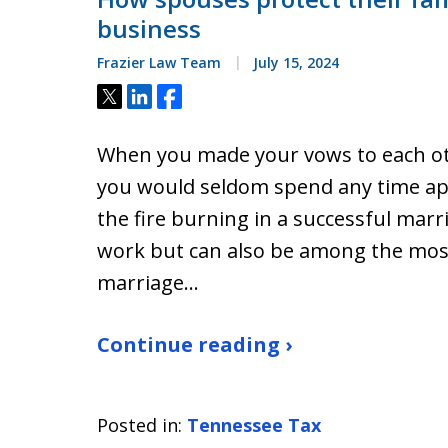
business
Frazier Law Team
July 15, 2024
Tweet
Share
Share
When you made your vows to each ot
you would seldom spend any time ap
the fire burning in a successful mar
work but can also be among the most 
marriage…
Continue reading ›
Posted in:
Tennessee Tax