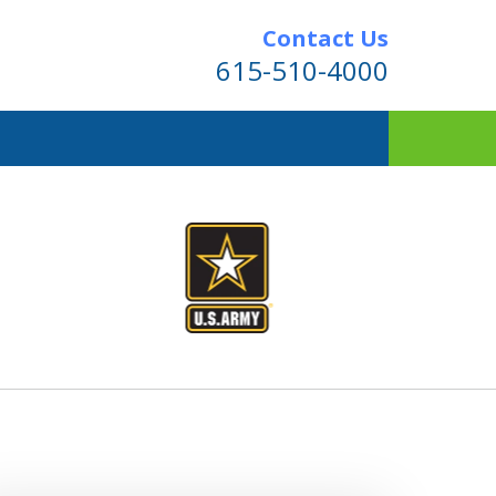
Contact Us
615-510-4000
ner.