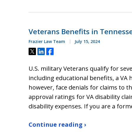
Veterans Benefits in Tenness
Frazier Law Team
July 15, 2024
Tweet
Share
Share
U.S. military Veterans qualify for seve
including educational benefits, a VA
however, face denials for claims to t
approval ratings for VA disability cla
disability expenses. If you are a fo
Continue reading ›