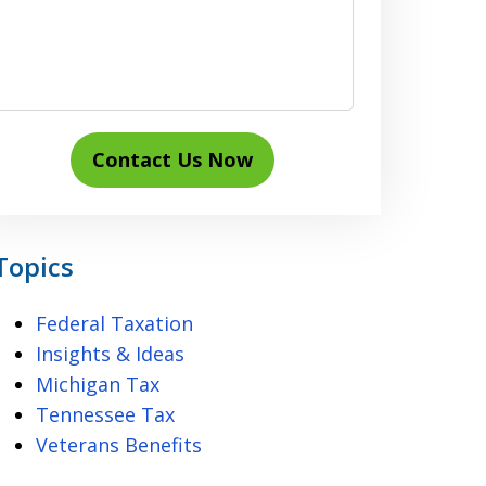
Contact Us Now
Topics
Federal Taxation
Insights & Ideas
Michigan Tax
Tennessee Tax
Veterans Benefits