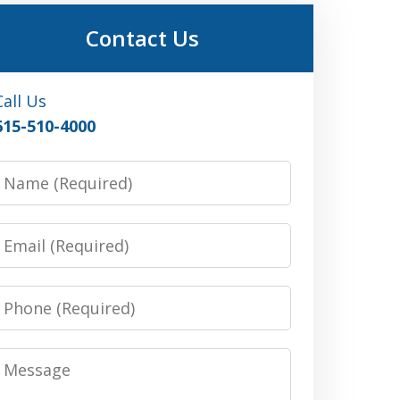
Contact Us
Call Us
615-510-4000
Name
Email
Phone
Message