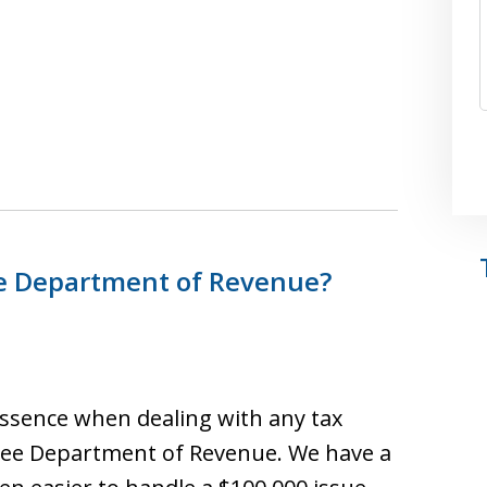
ee Department of Revenue?
 essence when dealing with any tax
ssee Department of Revenue. We have a