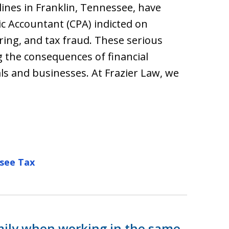
nes in Franklin, Tennessee, have
ic Accountant (CPA) indicted on
ing, and tax fraud. These serious
g the consequences of financial
ls and businesses. At Frazier Law, we
see Tax
mily when working in the same