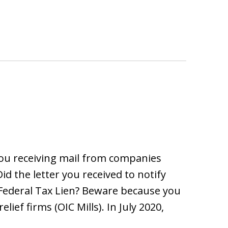
ou receiving mail from companies
id the letter you received to notify
f Federal Tax Lien? Beware because you
ief firms (OIC Mills). In July 2020,