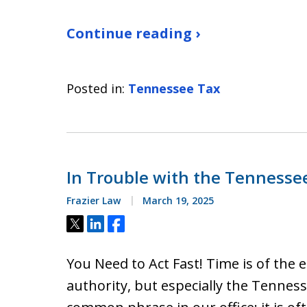
Continue reading ›
Posted in:
Tennessee Tax
In Trouble with the Tenness
Frazier Law
March 19, 2025
Tweet
Share
Share
You Need to Act Fast! Time is of the
authority, but especially the Tenne