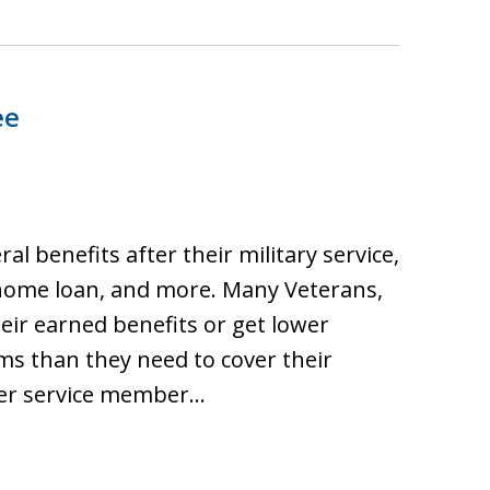
ee
ral benefits after their military service,
 home loan, and more. Many Veterans,
heir earned benefits or get lower
ims than they need to cover their
rmer service member…