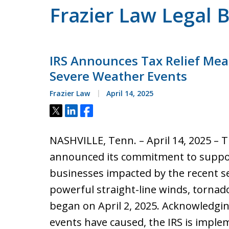
Frazier Law Legal 
IRS Announces Tax Relief Mea
Severe Weather Events
Frazier Law
April 14, 2025
Tweet
Share
Share
NASHVILLE, Tenn. – April 14, 2025 – T
announced its commitment to suppo
businesses impacted by the recent s
powerful straight-line winds, tornad
began on April 2, 2025. Acknowledgin
events have caused, the IRS is impl