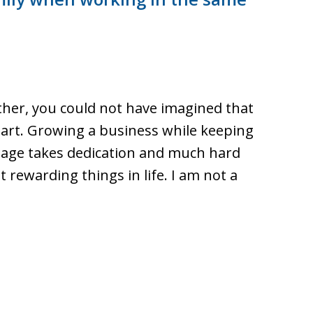
her, you could not have imagined that
art. Growing a business while keeping
riage takes dedication and much hard
rewarding things in life. I am not a