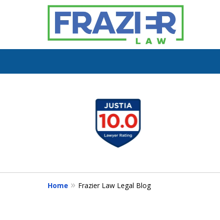
slide
1
You
to
4
of
7
Home
Frazier Law Legal Blog