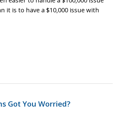
ten easier to handle a $100,000 issue
 it is to have a $10,000 issue with
ons Got You Worried?