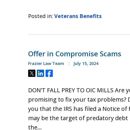
Posted in:
Veterans Benefits
Offer in Compromise Scams
Frazier Law Team
July 15, 2024
Tweet
Share
Share
DON’T FALL PREY TO OIC MILLS Are y
promising to fix your tax problems? D
you that the IRS has filed a Notice o
may be the target of predatory debt rel
the…