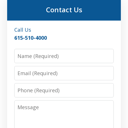
Contact Us
Call Us
615-510-4000
Name
Email
Phone
Message