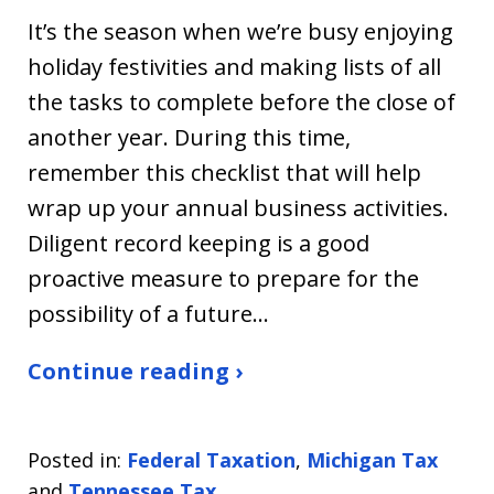
It’s the season when we’re busy enjoying
holiday festivities and making lists of all
the tasks to complete before the close of
another year. During this time,
remember this checklist that will help
wrap up your annual business activities.
Diligent record keeping is a good
proactive measure to prepare for the
possibility of a future…
Continue reading ›
Posted in:
Federal Taxation
,
Michigan Tax
and
Tennessee Tax