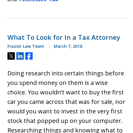
What To Look for In a Tax Attorney
Frazier Law Team
March 7, 2018
Tweet
Share
Share
Doing research into certain things before
you spend money on them is a wise
choice. You wouldn’t want to buy the first
car you came across that was for sale, nor
would you want to invest in the very first
stock that popped up on your computer.
Researching things and knowing what to