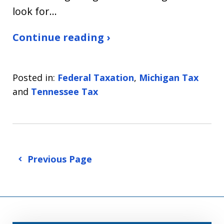
look for…
Continue reading ›
Posted in:
Federal Taxation
,
Michigan Tax
and
Tennessee Tax
Previous Page