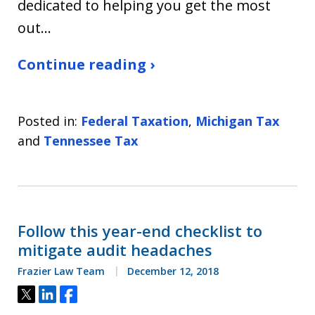
dedicated to helping you get the most
out…
Continue reading ›
Posted in:
Federal Taxation
,
Michigan Tax
and
Tennessee Tax
Follow this year-end checklist to
mitigate audit headaches
Frazier Law Team
December 12, 2018
Tweet
Share
Share