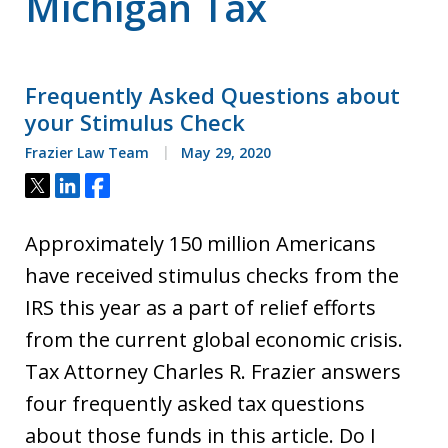
Michigan Tax
Frequently Asked Questions about
your Stimulus Check
Frazier Law Team
May 29, 2020
Tweet
Share
Share
Approximately 150 million Americans
have received stimulus checks from the
IRS this year as a part of relief efforts
from the current global economic crisis.
Tax Attorney Charles R. Frazier answers
four frequently asked tax questions
about those funds in this article. Do I