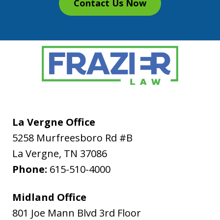
Contact Us Now
La Vergne Office
5258 Murfreesboro Rd #B
La Vergne
,
TN
37086
Phone:
615-510-4000
Midland Office
801 Joe Mann Blvd 3rd Floor