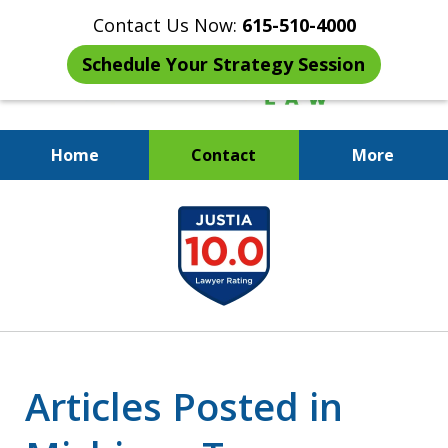
Contact Us Now:
615-510-4000
Schedule Your Strategy Session
Home
Contact
More
When the IRS Comes Calling,
slide
You Want a Former Agent in Your
1
Corner.
of
7
Articles Posted in