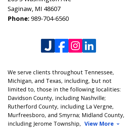
Saginaw
,
MI
48607
Phone:
989-704-6560
We serve clients throughout Tennessee,
Michigan, and Texas, including, but not
limited to, those in the following localities:
Davidson County, including Nashville;
Rutherford County, including La Vergne,
Murfreesboro, and Smyrna; Midland County,
including Jerome Township,
View More