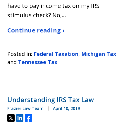
have to pay income tax on my IRS
stimulus check? No,…
Continue reading ›
Posted in:
Federal Taxation
,
Michigan Tax
and
Tennessee Tax
Understanding IRS Tax Law
Frazier Law Team
April 10, 2019
Tweet
Share
Share