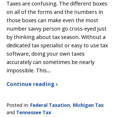
Taxes are confusing. The different boxes
on all of the forms and the numbers in
those boxes can make even the most
number savvy person go cross-eyed just
by thinking about tax season. Without a
dedicated tax specialist or easy to use tax
software, doing your own taxes
accurately can sometimes be nearly
impossible. This…
Continue reading ›
Posted in:
Federal Taxation
,
Michigan Tax
and
Tennessee Tax