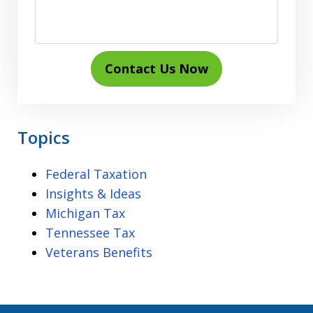
Contact Us Now
Topics
Federal Taxation
Insights & Ideas
Michigan Tax
Tennessee Tax
Veterans Benefits