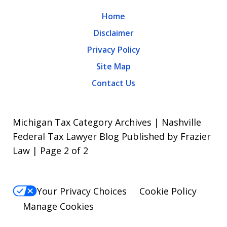
Home
Disclaimer
Privacy Policy
Site Map
Contact Us
Michigan Tax Category Archives | Nashville
Federal Tax Lawyer Blog Published by Frazier
Law | Page 2 of 2
Your Privacy Choices
Cookie Policy
Manage Cookies