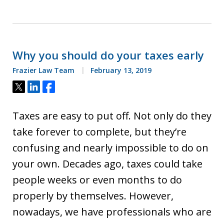
Why you should do your taxes early
Frazier Law Team
February 13, 2019
Tweet
Share
Share
Taxes are easy to put off. Not only do they
take forever to complete, but they’re
confusing and nearly impossible to do on
your own. Decades ago, taxes could take
people weeks or even months to do
properly by themselves. However,
nowadays, we have professionals who are