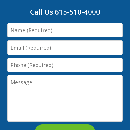
Call Us 615-510-4000
Name
Email
Phone
Message