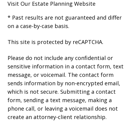
Visit Our
Estate Planning Website
* Past results are not guaranteed and differ
on a case-by-case basis.
This site is protected by reCAPTCHA.
Please do not include any confidential or
sensitive information in a contact form, text
message, or voicemail. The contact form
sends information by non-encrypted email,
which is not secure. Submitting a contact
form, sending a text message, making a
phone call, or leaving a voicemail does not
create an attorney-client relationship.