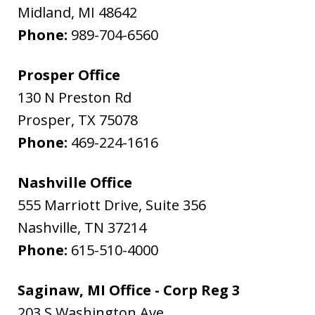
Midland
,
MI
48642
Phone:
989-704-6560
Prosper Office
130 N Preston Rd
Prosper
,
TX
75078
Phone:
469-224-1616
Nashville Office
555 Marriott Drive, Suite 356
Nashville
,
TN
37214
Phone:
615-510-4000
Saginaw, MI Office - Corp Reg 3
203 S Washington Ave