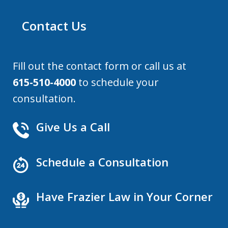
Contact Us
Fill out the contact form or call us at
615-510-4000
to schedule your
consultation.
Give Us a Call
Schedule a Consultation
Have Frazier Law in Your Corner